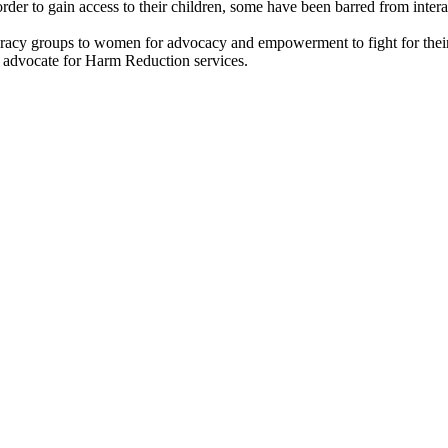
er to gain access to their children, some have been barred from interac
teracy groups to women for advocacy and empowerment to fight for their
 advocate for Harm Reduction services.