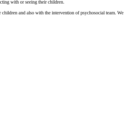
ting with or seeing their children.
 children and also with the intervention of psychosocial team. We