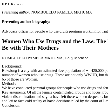
ID: HR25-883
Presenting author:
NOMBULELO PAMELA MKHUMA
Presenting author biography:
Advocacy officer for people who use drugs program working for 
Women Who Use Drugs and the Law: The U
Be with Their Mothers
NOMBULELO PAMELA MKHUMA, Dolly Machabe
Background:
Boksburg is a city with an estimated size population of + - 420,000 
number of women who use drugs. These are not only WWUD, but they 
65 of those are Women.
Methods:
We have conducted parental groups for people who use drugs and fe
Key arguments: Of all the female contemplated groups and focus grou
violent discrimination and stigma have left these women desperate, br
and left to face cold reality of harsh decisions ruled by the court of La
Conclusion: