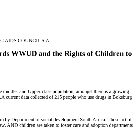
SANAC AIDS COUNCIL S.A.
rds WWUD and the Rights of Children to
ite middle- and Upper-class population, amongst them is a growing
 current data collected of 215 people who use drugs in Boksburg
em by Department of social development South Africa. These act of
Law. AND children are taken to foster care and adoption departments