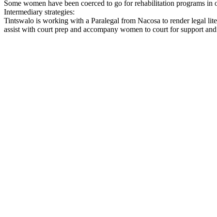
Some women have been coerced to go for rehabilitation programs in ord
Intermediary strategies:
Tintswalo is working with a Paralegal from Nacosa to render legal li
assist with court prep and accompany women to court for support and