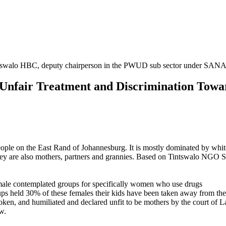
Tintswalo HBC, deputy chairperson in the PWUD sub sector under 
nfair Treatment and Discrimination Towa
people on the East Rand of Johannesburg. It is mostly dominated by wh
are also mothers, partners and grannies. Based on Tintswalo NGO S.A
male contemplated groups for specifically women who use drugs
ps held 30% of these females their kids have been taken away from th
oken, and humiliated and declared unfit to be mothers by the court of 
w.