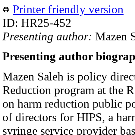
Printer friendly version
ID: HR25-452
Presenting author:
Mazen S
Presenting author biogra
Mazen Saleh is policy direc
Reduction program at the R S
on harm reduction public po
of directors for HIPS, a ha
syringe service provider b