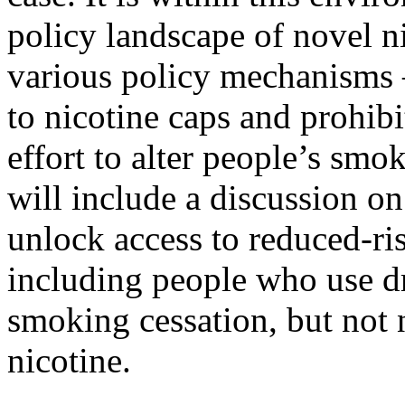
policy landscape of novel n
various policy mechanisms 
to nicotine caps and prohibi
effort to alter people’s smo
will include a discussion on
unlock access to reduced-ri
including people who use d
smoking cessation, but not 
nicotine.