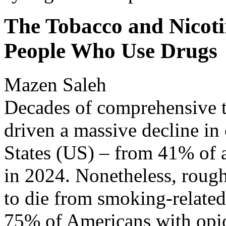
The Tobacco and Nicoti
People Who Use Drugs
Mazen Saleh
Decades of comprehensive t
driven a massive decline in
States (US) – from 41% of a
in 2024. Nonetheless, roug
to die from smoking-related
75% of Americans with opioi