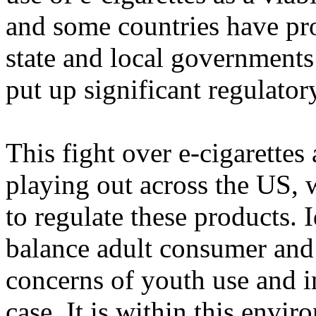
and some countries have pr
state and local governments
put up significant regulatory
This fight over e-cigarettes
playing out across the US, 
to regulate these products. 
balance adult consumer and
concerns of youth use and ini
case. It is within this envir