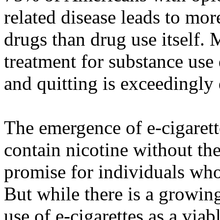
related disease leads to m
drugs than drug use itself. 
treatment for substance use
and quitting is exceedingly d
The emergence of e-cigarette
contain nicotine without th
promise for individuals who 
But while there is a growin
use of e-cigarettes as a via