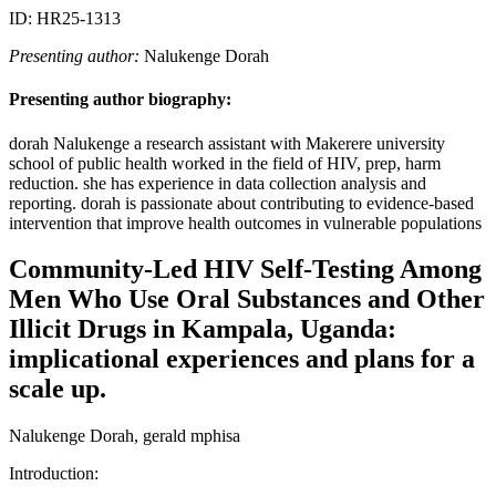
ID: HR25-1313
Presenting author:
Nalukenge Dorah
Presenting author biography:
dorah Nalukenge a research assistant with Makerere university
school of public health worked in the field of HIV, prep, harm
reduction. she has experience in data collection analysis and
reporting. dorah is passionate about contributing to evidence-based
intervention that improve health outcomes in vulnerable populations
Community-Led HIV Self-Testing Among
Men Who Use Oral Substances and Other
Illicit Drugs in Kampala, Uganda:
implicational experiences and plans for a
scale up.
Nalukenge Dorah, gerald mphisa
Introduction: