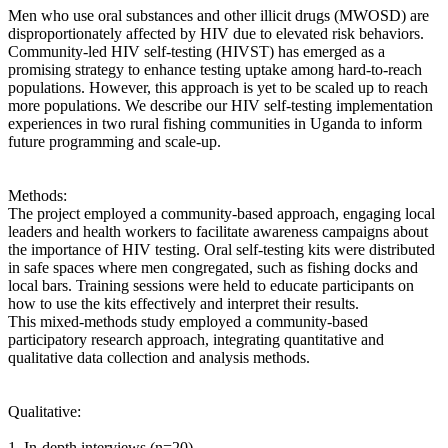
Men who use oral substances and other illicit drugs (MWOSD) are
disproportionately affected by HIV due to elevated risk behaviors.
Community-led HIV self-testing (HIVST) has emerged as a
promising strategy to enhance testing uptake among hard-to-reach
populations. However, this approach is yet to be scaled up to reach
more populations. We describe our HIV self-testing implementation
experiences in two rural fishing communities in Uganda to inform
future programming and scale-up.
Methods:
The project employed a community-based approach, engaging local
leaders and health workers to facilitate awareness campaigns about
the importance of HIV testing. Oral self-testing kits were distributed
in safe spaces where men congregated, such as fishing docks and
local bars. Training sessions were held to educate participants on
how to use the kits effectively and interpret their results.
This mixed-methods study employed a community-based
participatory research approach, integrating quantitative and
qualitative data collection and analysis methods.
Qualitative:
1. In-depth interviews (n=20)